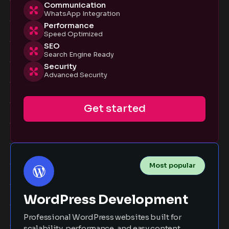
Communication
WhatsApp Integration
Performance
Speed Optimized
SEO
Search Engine Ready
Security
Advanced Security
Get started
Most popular
WordPress Development
Professional WordPress websites built for
scalability, performance, and easy content