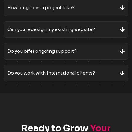
How long does a project take?
Can you redesign my existing website?
Do you offer ongoing support?
Do you work with international clients?
Ready to Grow
Your