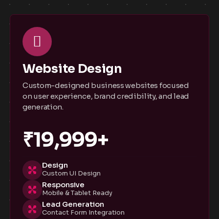
Website Design
Custom-designed business websites focused
on user experience, brand credibility, and lead
generation.
₹19,999+
Design
Custom UI Design
Responsive
Mobile & Tablet Ready
Lead Generation
Contact Form Integration