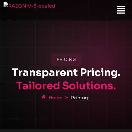
Skip
Menu
to
content
PRICING
Transparent Pricing.
Tailored Solutions.
»
Home
Pricing