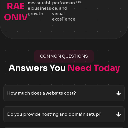
ns.
measurabl
performan
RAE
e business
ce, and
growth.
visual
ONIV
excellence
.
COMMON QUESTIONS
Answers You
Need Today
How much does a website cost?
Do you provide hosting and domain setup?