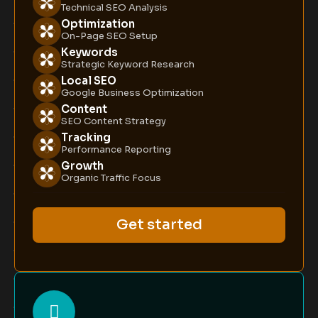
Technical SEO Analysis
Optimization
On-Page SEO Setup
Keywords
Strategic Keyword Research
Local SEO
Google Business Optimization
Content
SEO Content Strategy
Tracking
Performance Reporting
Growth
Organic Traffic Focus
Get started