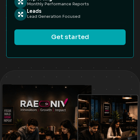
Monthly Performance Reports
Leads
Lead Generation Focused
Get started