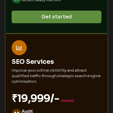
Growth Ready Platform
Get started
SEO Services
Improve your online visibility and attract
qualified traffic through strategic search engine
optimisation.
₹19,999/-
/month
Audit