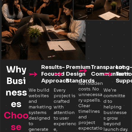
Why
Results-
Premium
Transparent
Long
Focused
Design
Communicatio
Term
Busi
Approach
Standards
Supp
No hidden
costs. No
ness
We build
Every
We're
unnecessa
websites
project is
committe
ry upsells.
es
and
crafted
d to
Clear
marketing
with
helping
timelines
systems
attention
businesse
Choo
and
designed
to user
s grow
project
to
experienc
beyond
se
expectatio
generate
e,
launch day.