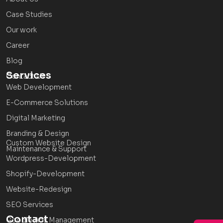
Case Studies
Our work
Career
Blog
Services
Contact Us
Web Development
E-Commerce Solutions
Digital Marketing
Branding & Design
Custom Website Design
Maintenance & Support
Wordpress-Development
Shopify-Development
Website-Redesign
SEO Services
Contact
Google Ads Management