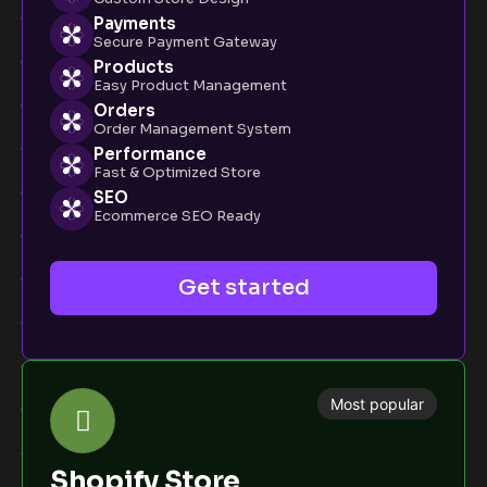
Payments
Secure Payment Gateway
Products
Easy Product Management
Orders
Order Management System
Performance
Fast & Optimized Store
SEO
Ecommerce SEO Ready
Get started
Most popular
Shopify Store