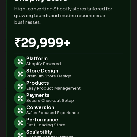
High-converting Shopify stores tailored for
growing brands and modern ecommerce
businesses.
₹29,999+
Platform
Shopify Powered
Store Design
Premium Store Design
Products
Easy Product Management
Payments
Secure Checkout Setup
Conversion
Sales Focused Experience
Performance
Fast Loading Store
Scalability