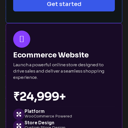
Get started
Ecommerce Website
Launch a powerful online store designed to
drive sales and deliver a seamless shopping
experience.
₹24,999+
Platform
WooCommerce Powered
Store Design
Custom Store Design