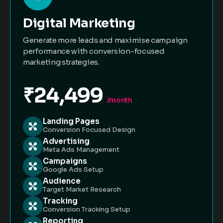
Digital Marketing
Generate more leads and maximise campaign
performance with conversion-focused
marketing strategies.
₹24,499
/month
Landing Pages
Conversion Focused Design
Advertising
Meta Ads Management
Campaigns
Google Ads Setup
Audience
Target Market Research
Tracking
Conversion Tracking Setup
Reporting