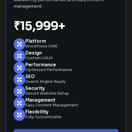
management.
₹15,999+
Platform
WordPress CMS
Design
Custom UI/UX
Performance
Optimized Performance
SEO
Search Engine Ready
Security
Secure Website Setup
Management
Easy Content Management
Flexibility
Fully Customizable