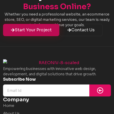
Business Online?
Whether you need a professional website, an ecommerce
store, SEO, or digital marketing services, our team is ready
to help you achieve your goals.
Start Your Project
Contact Us
Empowering businesses with innovative web design,
development, and digital solutions that drive growth.
Subm
Subscribe Now
Company
Home
About Us